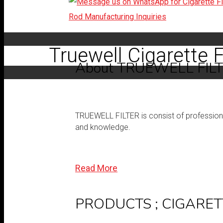
Truewell Cigarette F
About TRUEWELL FIL
TRUEWELL FILTER is consist of professional 
and knowledge.
Read More
PRODUCTS ; CIGARET