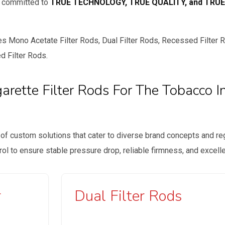
e committed to
TRUE TECHNOLOGY, TRUE QUALITY, and TRUE
 Mono Acetate Filter Rods, Dual Filter Rods, Recessed Filter Ro
d Filter Rods.
rette Filter Rods For The Tobacco I
 of custom solutions that cater to diverse brand concepts and reg
trol to ensure stable pressure drop, reliable firmness, and excel
r
Dual Filter Rods