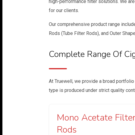
high-performance filter solutions. We ar
for our clients.
Our comprehensive product range includes
Rods (Tube Filter Rods), and Outer Shape
Complete Range Of Ciga
At Truewell, we provide a broad portfolio
type is produced under strict quality con
Mono Acetate Filte
Rods