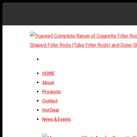
HOME
About
Products
Contact
Hot Deal
News & Events