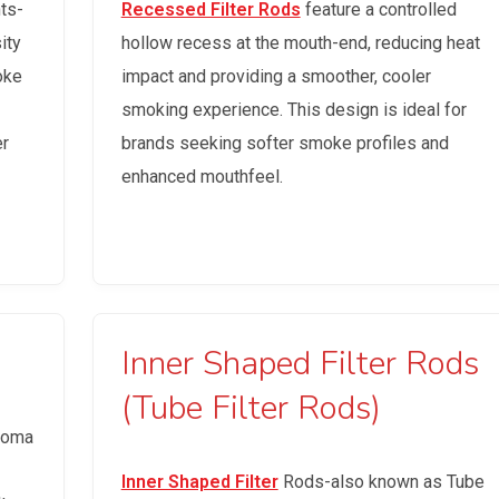
ts-
Recessed Filter Rods
feature a controlled
ity
hollow recess at the mouth-end, reducing heat
oke
impact and providing a smoother, cooler
smoking experience. This design is ideal for
er
brands seeking softer smoke profiles and
enhanced mouthfeel.
Inner Shaped Filter Rods
(Tube Filter Rods)
aroma
Inner Shaped Filter
Rods-also known as Tube