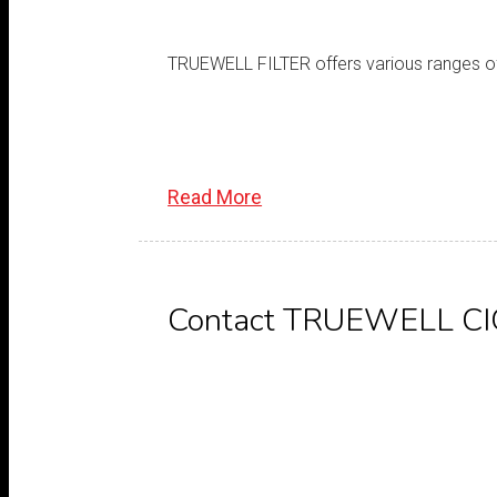
TRUEWELL FILTER offers various ranges of ci
Read More
Contact TRUEWELL C