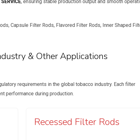
 SERVICE
, ensuring stable production output and smooth operat
ds, Capsule Filter Rods, Flavored Filter Rods, Inner Shaped Filt
ndustry & Other Applications
ulatory requirements in the global tobacco industry. Each filter
lent performance during production.
Recessed Filter Rods