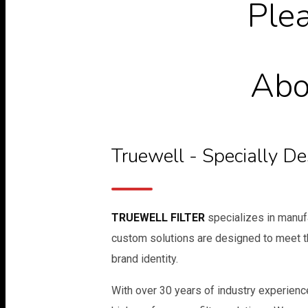
Plea
Abou
Truewell - Specially D
TRUEWELL FILTER
specializes in manufa
custom solutions are designed to meet t
brand identity.
With over 30 years of industry experience