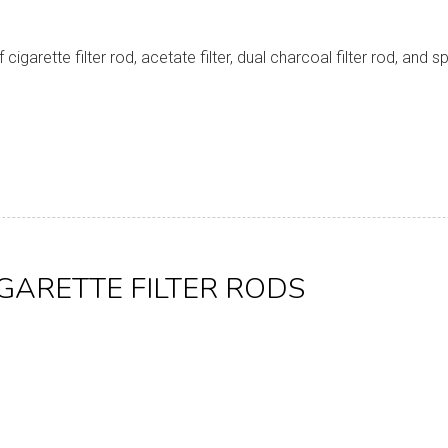
garette filter rod, acetate filter, dual charcoal filter rod, and 
IGARETTE FILTER RODS