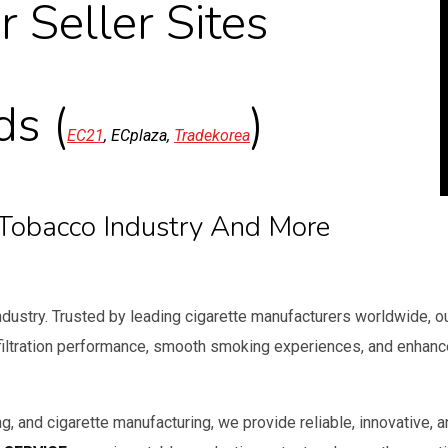
r Seller Sites
ds (
)
EC21
, ECplaza,
Tradekorea
e Tobacco Industry And More
industry. Trusted by leading cigarette manufacturers worldwide, o
 filtration performance, smooth smoking experiences, and enhan
g, and cigarette manufacturing, we provide reliable, innovative, 