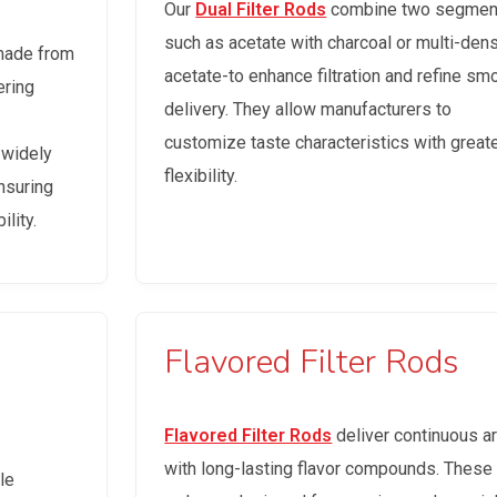
Our
Dual Filter Rods
combine two segmen
such as acetate with charcoal or multi-dens
made from
acetate-to enhance filtration and refine sm
ering
delivery. They allow manufacturers to
customize taste characteristics with great
 widely
flexibility.
nsuring
lity.
Flavored Filter Rods
Flavored Filter Rods
deliver continuous 
with long-lasting flavor compounds. These
le