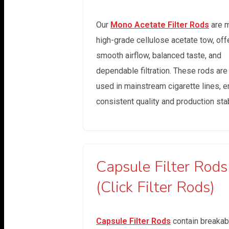
Our
Mono Acetate Filter Rods
are 
high-grade cellulose acetate tow, off
smooth airflow, balanced taste, and
dependable filtration. These rods are
used in mainstream cigarette lines, e
consistent quality and production stabi
Capsule Filter Rods
(Click Filter Rods)
Capsule Filter Rods
contain breakab