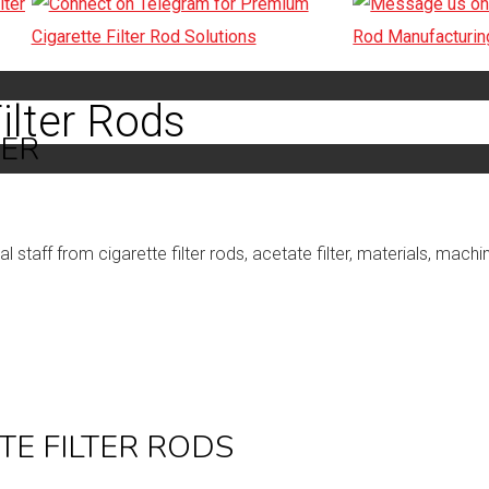
ilter Rods
TER
staff from cigarette filter rods, acetate filter, materials, mach
TE FILTER RODS