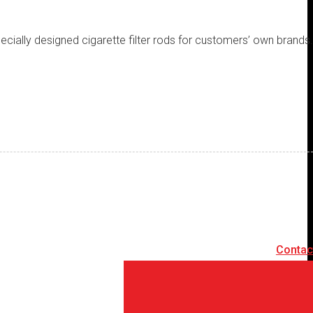
specially designed cigarette filter rods for customers’ own brands
Contac
Contact Us