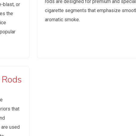
rods are designed for premium and special
-blast, or
cigarette segments that emphasize smoot
tes the
aromatic smoke.
ice
popular
r Rods
re
iors that
and
s are used