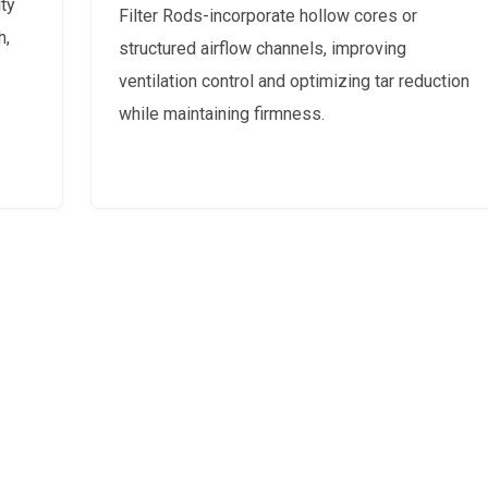
ty
Filter Rods-incorporate hollow cores or
h,
structured airflow channels, improving
ventilation control and optimizing tar reduction
while maintaining firmness.