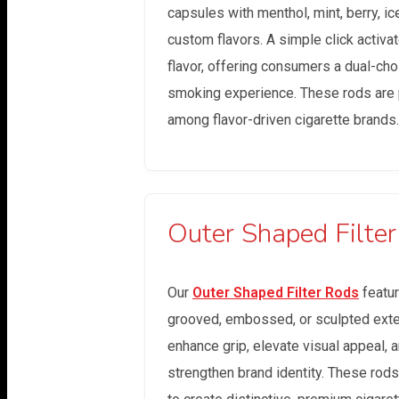
capsules with menthol, mint, berry, ice
custom flavors. A simple click activa
flavor, offering consumers a dual-cho
smoking experience. These rods are 
among flavor-driven cigarette brands.
Outer Shaped Filte
Our
Outer Shaped Filter Rods
featu
grooved, embossed, or sculpted exter
enhance grip, elevate visual appeal, 
strengthen brand identity. These rod