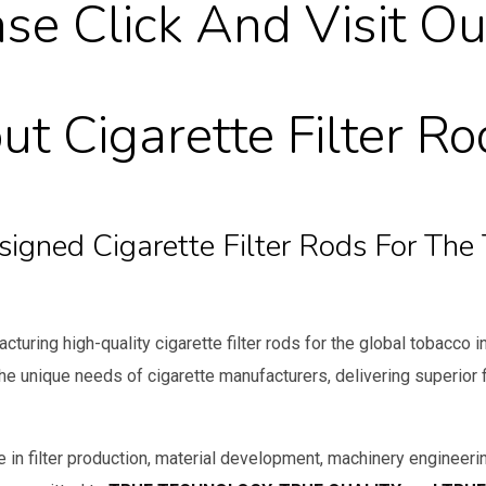
se Click And Visit Ou
t Cigarette Filter Ro
esigned Cigarette Filter Rods For Th
cturing high-quality cigarette filter rods for the global tobacco 
he unique needs of cigarette manufacturers, delivering superior
 in filter production, material development, machinery engineerin