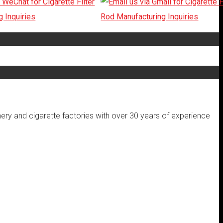
inery and cigarette factories with over 30 years of experience