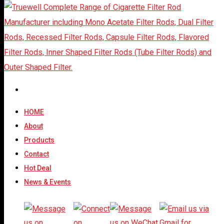
CONTACT For
Cigarette Filter Rods
HOME
About
Products
Thank you. We will give our reply within short time.
Contact
Hot Deal
News & Events