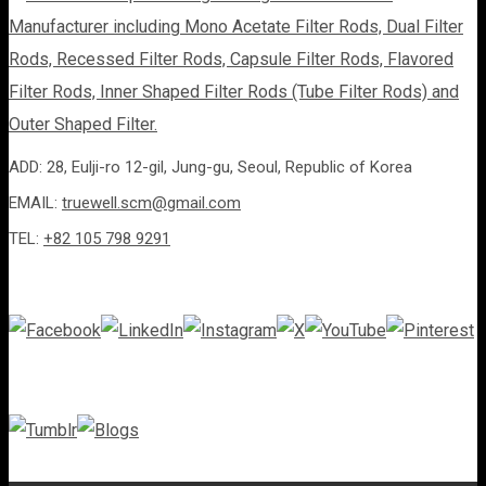
ADD: 28, Eulji-ro 12-gil, Jung-gu, Seoul, Republic of Korea
EMAIL:
truewell.scm@gmail.com
TEL:
+82 105 798 9291