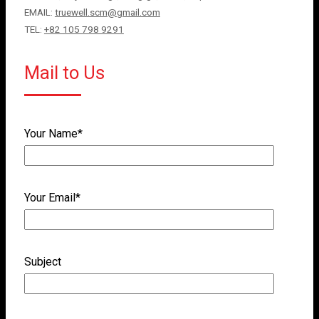
EMAIL:
truewell.scm@gmail.com
TEL:
+82 105 798 9291
Mail to Us
Your Name*
Your Email*
Subject