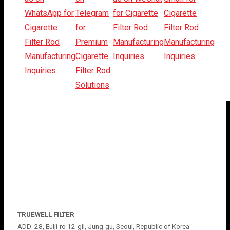
TRUEWELL FILTER
ADD: 28, Eulji-ro 12-gil, Jung-gu, Seoul, Republic of Korea