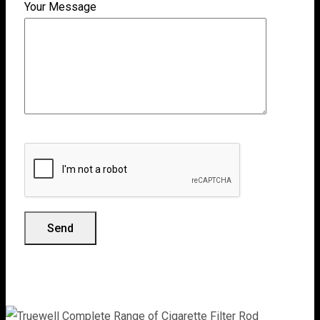
Your Message