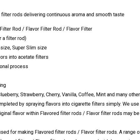
ter Rod / Flavor Filter Rod / Flavor Filter
a filter rod)
 size, Super Slim size
rs into acetate filters
ional process
ing
Blueberry, Strawberry, Cherry, Vanilla, Coffee, Mint and many othe
completed by spraying flavors into cigarette filters simply. We us
riginal flavor within Flavored filter rods / Flavor filter rods may 
used for making Flavored filter rods / Flavor filter rods. A range