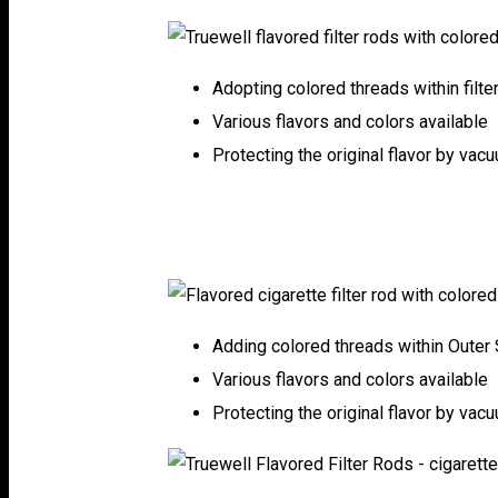
Adopting colored threads within filte
Various flavors and colors available
Protecting the original flavor by vac
Adding colored threads within Outer 
Various flavors and colors available
Protecting the original flavor by vac