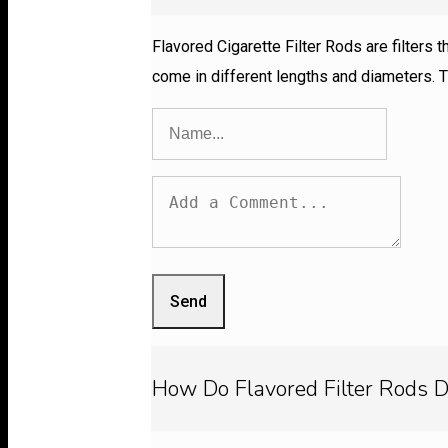
Flavored Cigarette Filter Rods are filters 
come in different lengths and diameters. T
Send
How Do Flavored Filter Rods D