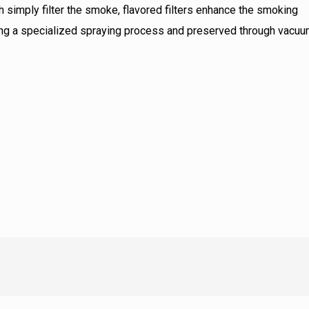
ch simply filter the smoke, flavored filters enhance the smoking
using a specialized spraying process and preserved through vacu