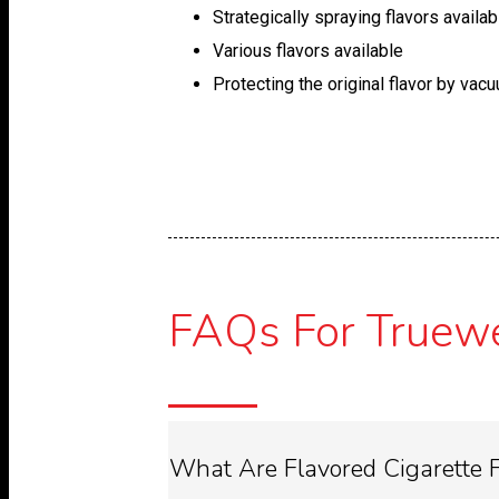
Strategically spraying flavors availab
Various flavors available
Protecting the original flavor by vac
FAQs For Truewel
What Are Flavored Cigarette F