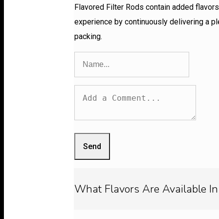
Flavored Filter Rods contain added flavors 
experience by continuously delivering a pl
packing.
Send
What Flavors Are Available In 