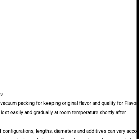
rs
e vacuum packing for keeping original flavor and quality for Flavo
be lost easily and gradually at room temperature shortly after
 of configurations, lengths, diameters and additives can vary acco