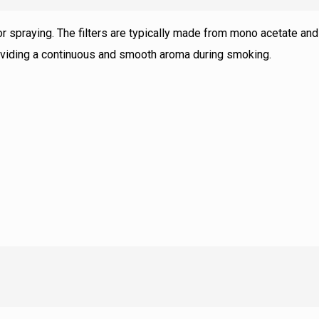
avor spraying. The filters are typically made from mono acetate and
providing a continuous and smooth aroma during smoking.