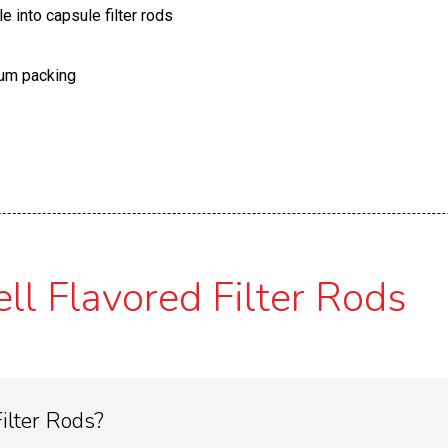
le into capsule filter rods
uum packing
l Flavored Filter Rods
ilter Rods?