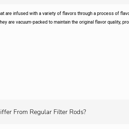
that are infused with a variety of flavors through a process of fl
hey are vacuum-packed to maintain the original flavor quality, 
iffer From Regular Filter Rods?