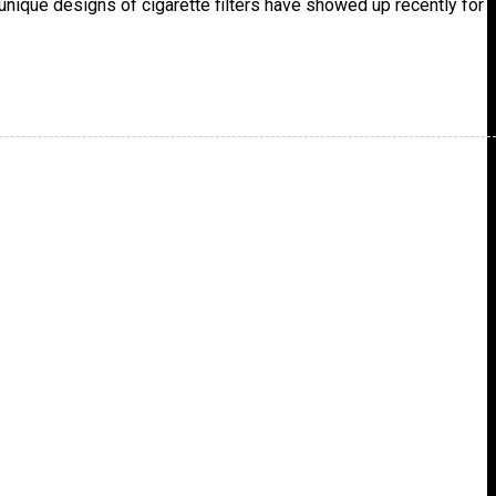
unique designs of cigarette filters have showed up recently for