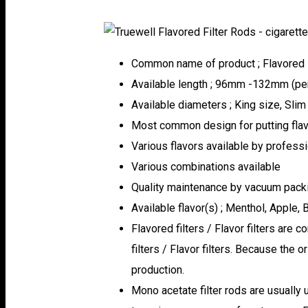
Common name of product ; Flavored Fil
Available length ; 96mm -132mm (per 
Available diameters ; King size, Slim
Most common design for putting flavo
Various flavors available by profess
Various combinations available
Quality maintenance by vacuum pack
Available flavor(s) ; Menthol, Apple, 
Flavored filters / Flavor filters are 
filters / Flavor filters. Because the o
production.
Mono acetate filter rods are usually 