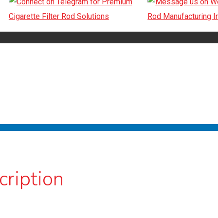
cription