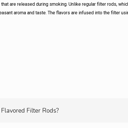
that are released during smoking. Unlike regular filter rods, whi
easant aroma and taste. The flavors are infused into the filter 
Flavored Filter Rods?