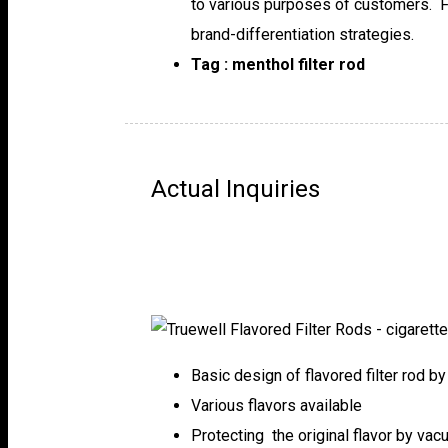
to various purposes of customers. Fl
brand-differentiation strategies.
Tag : menthol filter rod
Actual Inquiries
Basic design of flavored filter rod b
Various flavors available
Protecting the original flavor by va