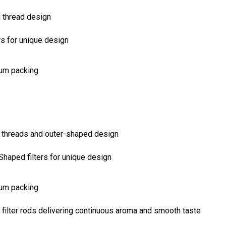
rs for unique design
uum packing
Shaped filters for unique design
uum packing