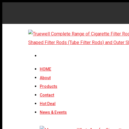
HOME
About
Products
Contact
Hot Deal
News & Events