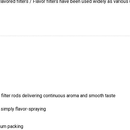
avored filters / Flavor filters have been used widely as various 
y simply flavor-spraying
cuum packing