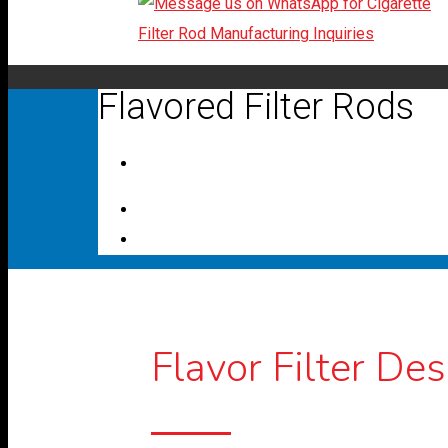
Flavored Filter Rods
Flavor Filter Des