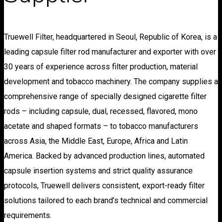
Truewell Filter, headquartered in Seoul, Republic of Korea, is a
leading capsule filter rod manufacturer and exporter with over
30 years of experience across filter production, material
development and tobacco machinery. The company supplies a
comprehensive range of specially designed cigarette filter
rods – including capsule, dual, recessed, flavored, mono
acetate and shaped formats – to tobacco manufacturers
across Asia, the Middle East, Europe, Africa and Latin
America. Backed by advanced production lines, automated
capsule insertion systems and strict quality assurance
protocols, Truewell delivers consistent, export-ready filter
solutions tailored to each brand’s technical and commercial
requirements.