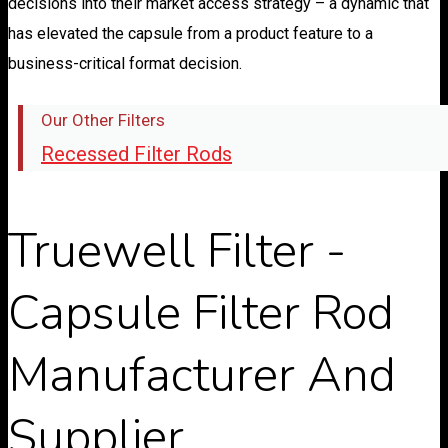
decisions into their market access strategy – a dynamic that
has elevated the capsule from a product feature to a
business-critical format decision.
Our Other Filters
Recessed Filter Rods
Truewell Filter -
Capsule Filter Rod
Manufacturer And
Supplier