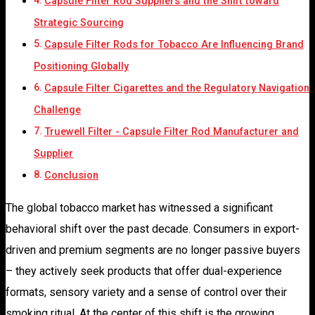
Capsule Filter Rod Suppliers and the Shift toward
Strategic Sourcing
Capsule Filter Rods for Tobacco Are Influencing Brand
Positioning Globally
Capsule Filter Cigarettes and the Regulatory Navigation
Challenge
Truewell Filter - Capsule Filter Rod Manufacturer and
Supplier
Conclusion
The global tobacco market has witnessed a significant
behavioral shift over the past decade. Consumers in export-
driven and premium segments are no longer passive buyers
– they actively seek products that offer dual-experience
formats, sensory variety and a sense of control over their
smoking ritual. At the center of this shift is the growing