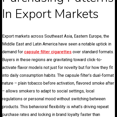
In Export Markets
Export markets across Southeast Asia, Eastern Europe, the
Middle East and Latin America have seen a notable uptick in
demand for
capsule filter cigarettes
over standard formats.
Buyers in these regions are gravitating toward click-to-
activate flavor models not just for novelty but for how they fit
into daily consumption habits. The capsule filter’s dual-format
nature – plain tobacco before activation, flavored smoke after
– allows smokers to adapt to social settings, local
regulations or personal mood without switching between
products. This behavioral flexibility is what’s driving repeat
purchase rates and locking in brand loyalty faster than