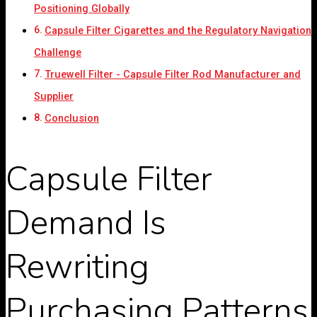
Positioning Globally
Capsule Filter Cigarettes and the Regulatory Navigation
Challenge
Truewell Filter - Capsule Filter Rod Manufacturer and
Supplier
Conclusion
Capsule Filter
Demand Is
Rewriting
Purchasing Patterns