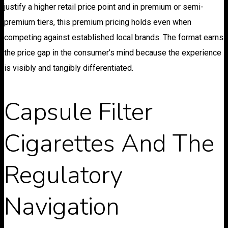
justify a higher retail price point and in premium or semi-
premium tiers, this premium pricing holds even when
competing against established local brands. The format earns
the price gap in the consumer’s mind because the experience
is visibly and tangibly differentiated.
Capsule Filter
Cigarettes And The
Regulatory
Navigation