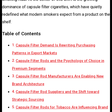
dominance of capsule filter cigarettes, which have quietly
redefined what modern smokers expect from a product on the
shelf.
Table of Contents
Capsule Filter Demand Is Rewriting Purchasing
Patterns in Export Markets
Capsule Filter Rods and the Psychology of Choice in
Premium Segments
Capsule Filter Rod Manufacturers Are Enabling New
Brand Architecture
Capsule Filter Rod Suppliers and the Shift toward
Strategic Sourcing
Capsule Filter Rods for Tobacco Are Influencing Brand