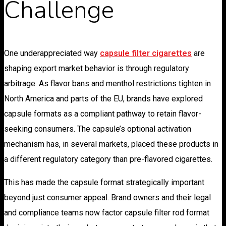
Challenge
One underappreciated way
capsule filter cigarettes
are
shaping export market behavior is through regulatory
arbitrage. As flavor bans and menthol restrictions tighten in
North America and parts of the EU, brands have explored
capsule formats as a compliant pathway to retain flavor-
seeking consumers. The capsule’s optional activation
mechanism has, in several markets, placed these products in
a different regulatory category than pre-flavored cigarettes.
This has made the capsule format strategically important
beyond just consumer appeal. Brand owners and their legal
and compliance teams now factor capsule filter rod format