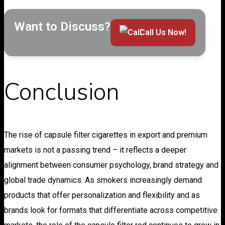
Want to Discuss?
Call Us Now!
Conclusion
The rise of capsule filter cigarettes in export and premium
markets is not a passing trend – it reflects a deeper
alignment between consumer psychology, brand strategy and
global trade dynamics. As smokers increasingly demand
products that offer personalization and flexibility and as
brands look for formats that differentiate across competitive