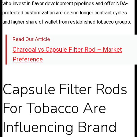
who invest in flavor development pipelines and offer NDA-
protected customization are seeing longer contract cycles
and higher share of wallet from established tobacco groups.
Read Our Article
Charcoal vs Capsule Filter Rod – Market
Preference
Capsule Filter Rods
For Tobacco Are
Influencing Brand