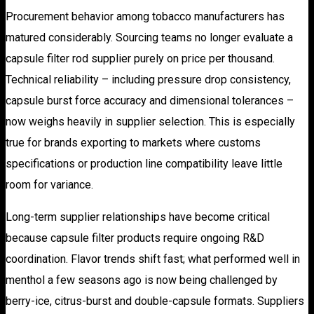
Procurement behavior among tobacco manufacturers has
matured considerably. Sourcing teams no longer evaluate a
capsule filter rod supplier purely on price per thousand.
Technical reliability – including pressure drop consistency,
capsule burst force accuracy and dimensional tolerances –
now weighs heavily in supplier selection. This is especially
true for brands exporting to markets where customs
specifications or production line compatibility leave little
room for variance.
Long-term supplier relationships have become critical
because capsule filter products require ongoing R&D
coordination. Flavor trends shift fast; what performed well in
menthol a few seasons ago is now being challenged by
berry-ice, citrus-burst and double-capsule formats. Suppliers