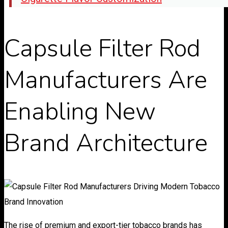
Capsule Filter Rod
Manufacturers Are
Enabling New
Brand Architecture
The rise of premium and export-tier tobacco brands has