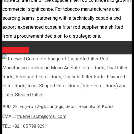
markets, the role of the capsule filter rod continues to grow in
commercial significance. For tobacco manufacturers and
sourcing teams, partnering with a technically capable and
export-experienced capsule filter rod supplier has shifted
from a procurement decision to a strategic one.
ADD: 28, Eulji-ro 12-gil, Jung-gu, Seoul, Republic of Korea
EMAIL:
truewell.scm@gmail.com
TEL:
+82 105 798 9291