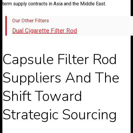
term supply contracts in Asia and the Middle East.
Our Other Filters
Dual Cigarette Filter Rod
Capsule Filter Rod
Suppliers And The
Shift Toward
Strategic Sourcing