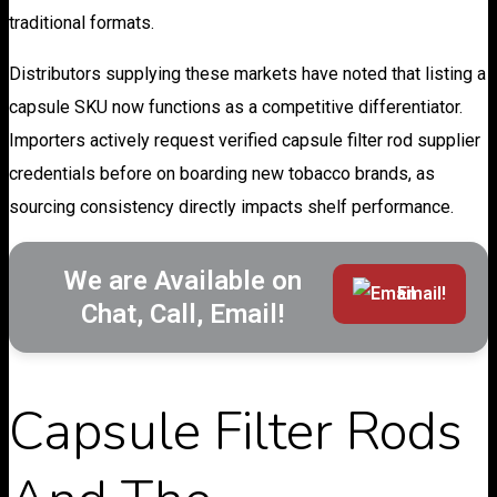
traditional formats.
Distributors supplying these markets have noted that listing a
capsule SKU now functions as a competitive differentiator.
Importers actively request verified capsule filter rod supplier
credentials before on boarding new tobacco brands, as
sourcing consistency directly impacts shelf performance.
We are Available on
Email!
Chat, Call, Email!
Capsule Filter Rods