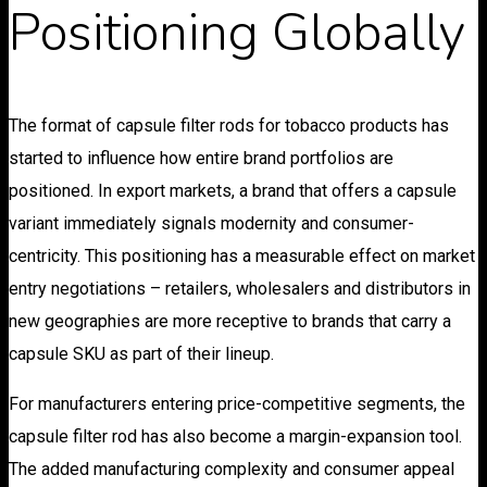
Positioning Globally
The format of capsule filter rods for tobacco products has
started to influence how entire brand portfolios are
positioned. In export markets, a brand that offers a capsule
variant immediately signals modernity and consumer-
centricity. This positioning has a measurable effect on market
entry negotiations – retailers, wholesalers and distributors in
new geographies are more receptive to brands that carry a
capsule SKU as part of their lineup.
For manufacturers entering price-competitive segments, the
capsule filter rod has also become a margin-expansion tool.
The added manufacturing complexity and consumer appeal