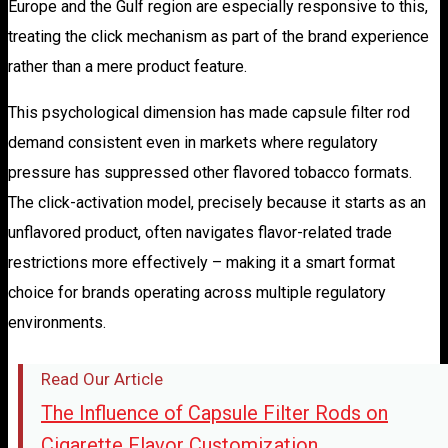
Europe and the Gulf region are especially responsive to this,
treating the click mechanism as part of the brand experience
rather than a mere product feature.
This psychological dimension has made capsule filter rod
demand consistent even in markets where regulatory
pressure has suppressed other flavored tobacco formats.
The click-activation model, precisely because it starts as an
unflavored product, often navigates flavor-related trade
restrictions more effectively – making it a smart format
choice for brands operating across multiple regulatory
environments.
Read Our Article
The Influence of Capsule Filter Rods on
Cigarette Flavor Customization