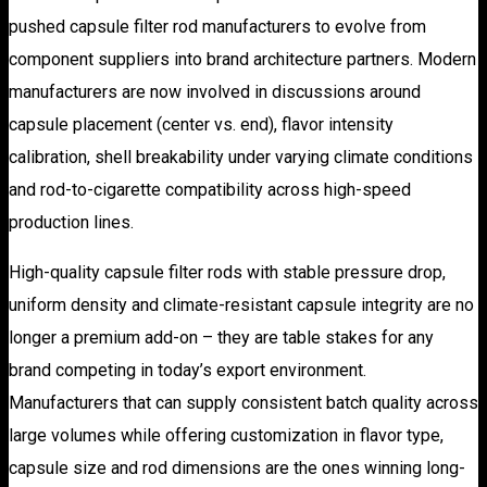
pushed capsule filter rod manufacturers to evolve from
component suppliers into brand architecture partners. Modern
manufacturers are now involved in discussions around
capsule placement (center vs. end), flavor intensity
calibration, shell breakability under varying climate conditions
and rod-to-cigarette compatibility across high-speed
production lines.
High-quality capsule filter rods with stable pressure drop,
uniform density and climate-resistant capsule integrity are no
longer a premium add-on – they are table stakes for any
brand competing in today’s export environment.
Manufacturers that can supply consistent batch quality across
large volumes while offering customization in flavor type,
capsule size and rod dimensions are the ones winning long-