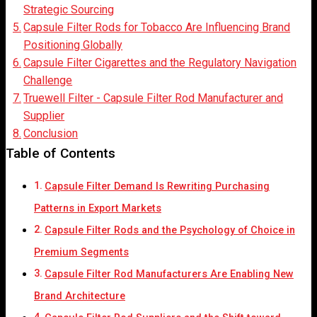
Strategic Sourcing
Capsule Filter Rods for Tobacco Are Influencing Brand
Positioning Globally
Capsule Filter Cigarettes and the Regulatory Navigation
Challenge
Truewell Filter - Capsule Filter Rod Manufacturer and
Supplier
Conclusion
Table of Contents
Capsule Filter Demand Is Rewriting Purchasing
Patterns in Export Markets
Capsule Filter Rods and the Psychology of Choice in
Premium Segments
Capsule Filter Rod Manufacturers Are Enabling New
Brand Architecture