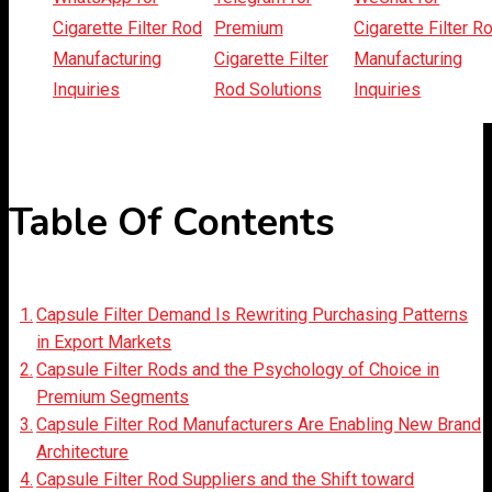
Listen Article
Table Of Contents
Capsule Filter Demand Is Rewriting Purchasing Patterns
in Export Markets
Capsule Filter Rods and the Psychology of Choice in
Premium Segments
Capsule Filter Rod Manufacturers Are Enabling New Brand
Architecture
Capsule Filter Rod Suppliers and the Shift toward