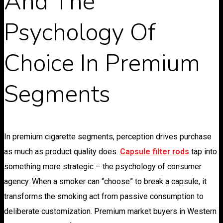
And The
Psychology Of
Choice In Premium
Segments
In premium cigarette segments, perception drives purchase
as much as product quality does.
Capsule filter rods
tap into
something more strategic – the psychology of consumer
agency. When a smoker can “choose” to break a capsule, it
transforms the smoking act from passive consumption to
deliberate customization. Premium market buyers in Western