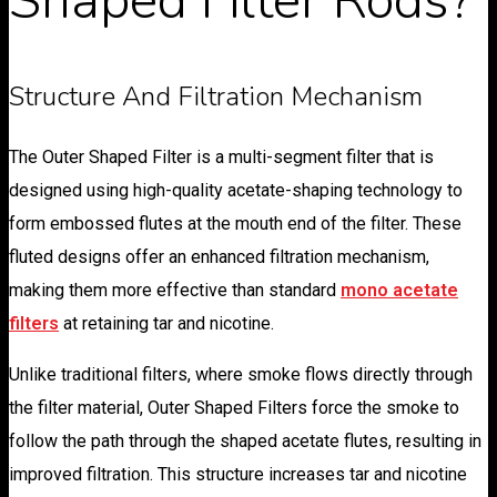
Structure And Filtration Mechanism
The Outer Shaped Filter is a multi-segment filter that is
designed using high-quality acetate-shaping technology to
form embossed flutes at the mouth end of the filter. These
fluted designs offer an enhanced filtration mechanism,
making them more effective than standard
mono acetate
filters
at retaining tar and nicotine.
Unlike traditional filters, where smoke flows directly through
the filter material, Outer Shaped Filters force the smoke to
follow the path through the shaped acetate flutes, resulting in
improved filtration. This structure increases tar and nicotine