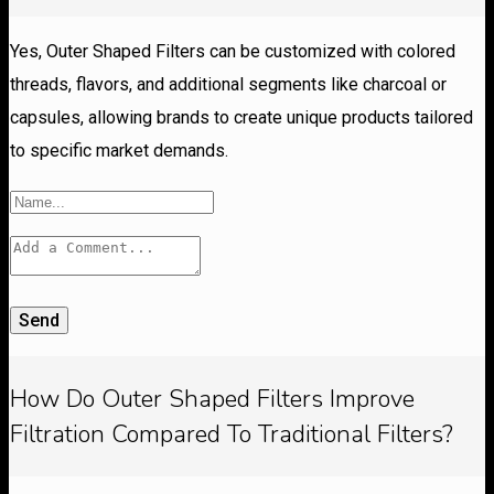
Yes, Outer Shaped Filters can be customized with colored
threads, flavors, and additional segments like charcoal or
capsules, allowing brands to create unique products tailored
to specific market demands.
Send
How Do Outer Shaped Filters Improve
Filtration Compared To Traditional Filters?