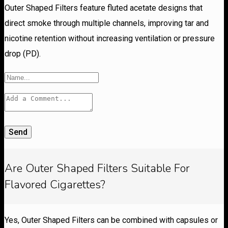
Outer Shaped Filters feature fluted acetate designs that
direct smoke through multiple channels, improving tar and
nicotine retention without increasing ventilation or pressure
drop (PD).
Send
Are Outer Shaped Filters Suitable For
Flavored Cigarettes?
Yes, Outer Shaped Filters can be combined with capsules or