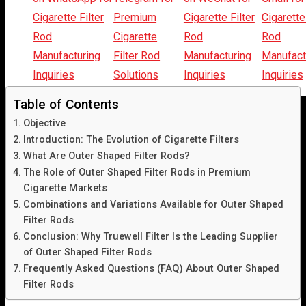
Listen Article
Table of Contents
Objective
Introduction: The Evolution of Cigarette Filters
What Are Outer Shaped Filter Rods?
The Role of Outer Shaped Filter Rods in Premium
Cigarette Markets
Combinations and Variations Available for Outer Shaped
Filter Rods
Conclusion: Why Truewell Filter Is the Leading Supplier
of Outer Shaped Filter Rods
Frequently Asked Questions (FAQ) About Outer Shaped
Filter Rods