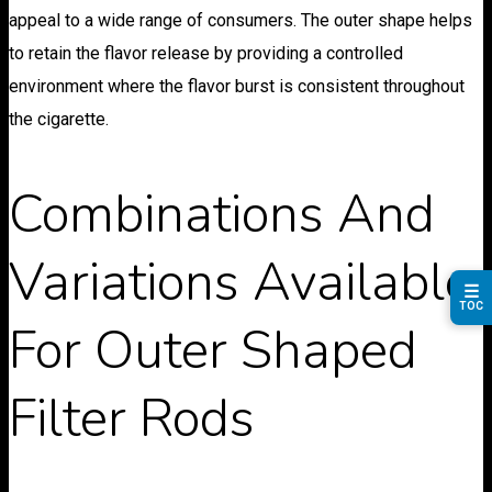
appeal to a wide range of consumers. The outer shape helps
to retain the flavor release by providing a controlled
environment where the flavor burst is consistent throughout
the cigarette.
Combinations And
Variations Available
☰
TOC
For Outer Shaped
Filter Rods