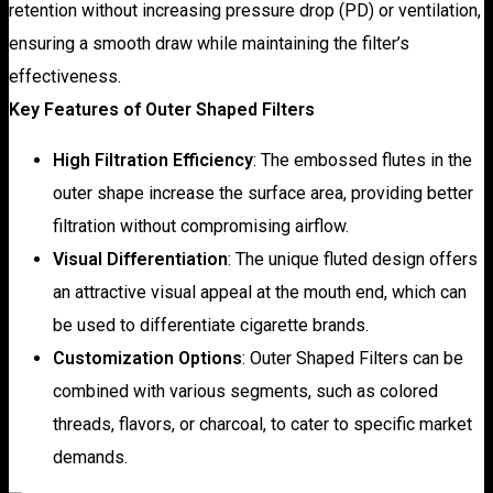
retention without increasing pressure drop (PD) or ventilation,
ensuring a smooth draw while maintaining the filter’s
effectiveness.
Key Features of Outer Shaped Filters
High Filtration Efficiency
: The embossed flutes in the
outer shape increase the surface area, providing better
filtration without compromising airflow.
Visual Differentiation
: The unique fluted design offers
an attractive visual appeal at the mouth end, which can
be used to differentiate cigarette brands.
Customization Options
: Outer Shaped Filters can be
combined with various segments, such as colored
threads, flavors, or charcoal, to cater to specific market
demands.