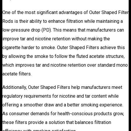
One of the most significant advantages of Outer Shaped Filter
Rods is their ability to enhance filtration while maintaining a
low-pressure drop (PD). This means that manufacturers can
improve tar and nicotine retention without making the
cigarette harder to smoke. Outer Shaped Filters achieve this
by allowing the smoke to follow the fluted acetate structure,
which improves tar and nicotine retention over standard mono
acetate filters.
Additionally, Outer Shaped Filters help manufacturers meet
regulatory requirements for nicotine and tar content while
offering a smoother draw and a better smoking experience.
As consumer demands for health-conscious products grow,
these filters provide a solution that balances filtration