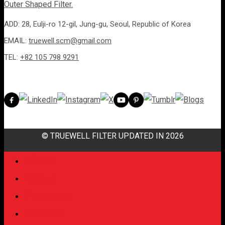
ADD: 28, Eulji-ro 12-gil, Jung-gu, Seoul, Republic of Korea
EMAIL:
truewell.scm@gmail.com
TEL:
+82 105 798 9291
© TRUEWELL FILTER UPDATED IN 2026
HOME
About
Products
Contact