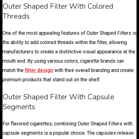
Outer Shaped Filter With Colored
Threads
One of the most appealing features of Outer Shaped Filters is
the ability to add colored threads within the filter, allowing
manufacturers to create a distinctive visual appearance at the
mouth end. By using various colors, cigarette brands can
match the
filter design
with their overall branding and create
premium products that stand out on the shelf.
Outer Shaped Filter With Capsule
Segments
For flavored cigarettes, combining Outer Shaped Filters with
capsule segments is a popular choice. The capsules release