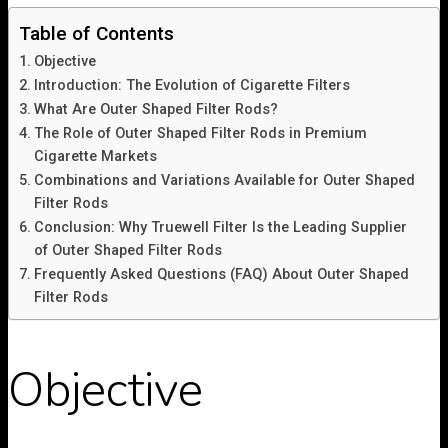
Table of Contents
Objective
Introduction: The Evolution of Cigarette Filters
What Are Outer Shaped Filter Rods?
The Role of Outer Shaped Filter Rods in Premium
Cigarette Markets
Combinations and Variations Available for Outer Shaped
Filter Rods
Conclusion: Why Truewell Filter Is the Leading Supplier
of Outer Shaped Filter Rods
Frequently Asked Questions (FAQ) About Outer Shaped
Filter Rods
Objective