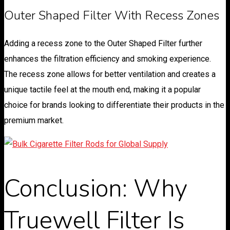
Outer Shaped Filter With Recess Zones
Adding a recess zone to the Outer Shaped Filter further
enhances the filtration efficiency and smoking experience.
The recess zone allows for better ventilation and creates a
unique tactile feel at the mouth end, making it a popular
choice for brands looking to differentiate their products in the
premium market.
Conclusion: Why
Truewell Filter Is