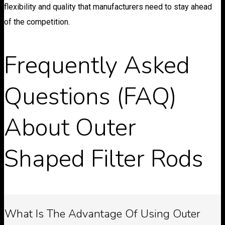
flexibility and quality that manufacturers need to stay ahead
of the competition.
Frequently Asked
Questions (FAQ)
About Outer
Shaped Filter Rods
What Is The Advantage Of Using Outer