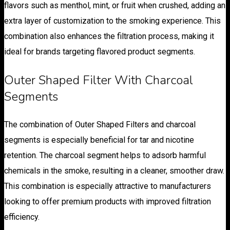
flavors such as menthol, mint, or fruit when crushed, adding an
extra layer of customization to the smoking experience. This
combination also enhances the filtration process, making it
ideal for brands targeting flavored product segments.
Outer Shaped Filter With Charcoal
Segments
The combination of Outer Shaped Filters and charcoal
segments is especially beneficial for tar and nicotine
retention. The charcoal segment helps to adsorb harmful
chemicals in the smoke, resulting in a cleaner, smoother draw.
This combination is especially attractive to manufacturers
looking to offer premium products with improved filtration
efficiency.