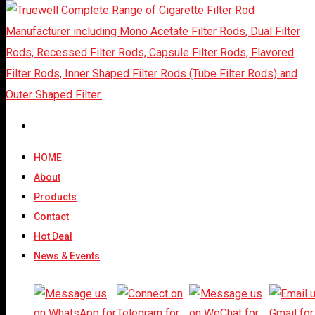
Outer Shaped Filter
Rods: A Strategic
Choice For Cigarette
HOME
About
Manufacturers Seeking
Products
Premium Differentiation
Contact
Hot Deal
News & Events
Share At: