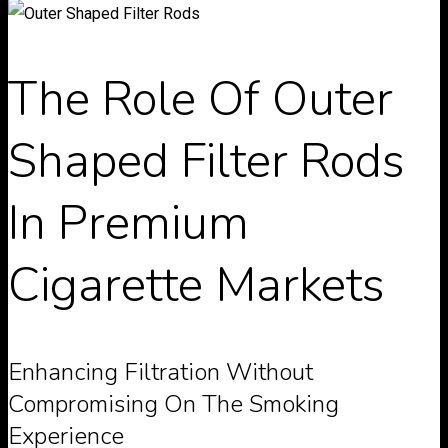
The Role Of Outer
Shaped Filter Rods
In Premium
Cigarette Markets
Enhancing Filtration Without
Compromising On The Smoking
Experience