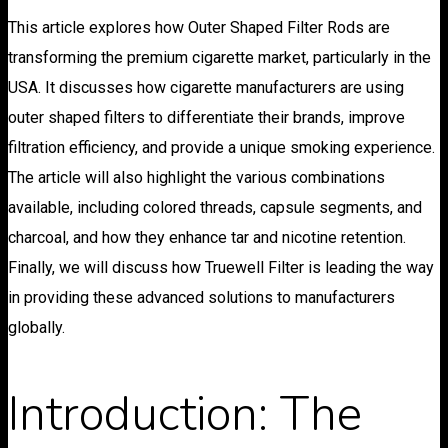
This article explores how Outer Shaped Filter Rods are
transforming the premium cigarette market, particularly in the
USA. It discusses how cigarette manufacturers are using
outer shaped filters to differentiate their brands, improve
filtration efficiency, and provide a unique smoking experience.
The article will also highlight the various combinations
available, including colored threads, capsule segments, and
charcoal, and how they enhance tar and nicotine retention.
Finally, we will discuss how Truewell Filter is leading the way
in providing these advanced solutions to manufacturers
globally.
Introduction: The