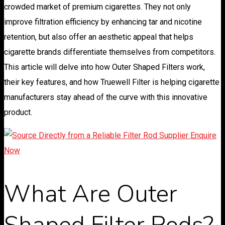
crowded market of premium cigarettes. They not only
improve filtration efficiency by enhancing tar and nicotine
retention, but also offer an aesthetic appeal that helps
cigarette brands differentiate themselves from competitors.
This article will delve into how Outer Shaped Filters work,
their key features, and how Truewell Filter is helping cigarette
manufacturers stay ahead of the curve with this innovative
product.
What Are Outer
Shaped Filter Rods?