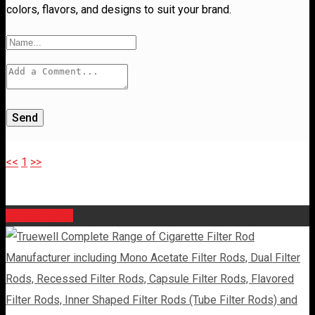
colors, flavors, and designs to suit your brand.
Send
<<
1
>>