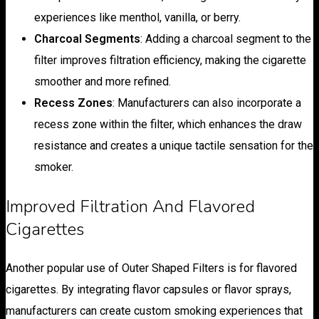
experiences like menthol, vanilla, or berry.
Charcoal Segments
: Adding a charcoal segment to the
filter improves filtration efficiency, making the cigarette
smoother and more refined.
Recess Zones
: Manufacturers can also incorporate a
recess zone within the filter, which enhances the draw
resistance and creates a unique tactile sensation for the
smoker.
Improved Filtration And Flavored
Cigarettes
Another popular use of Outer Shaped Filters is for flavored
cigarettes. By integrating flavor capsules or flavor sprays,
manufacturers can create custom smoking experiences that