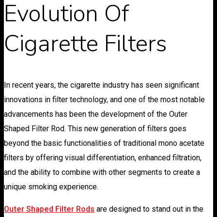
Evolution Of
Cigarette Filters
In recent years, the cigarette industry has seen significant
innovations in filter technology, and one of the most notable
advancements has been the development of the Outer
Shaped Filter Rod. This new generation of filters goes
beyond the basic functionalities of traditional mono acetate
filters by offering visual differentiation, enhanced filtration,
and the ability to combine with other segments to create a
unique smoking experience.
Outer Shaped Filter Rods
are designed to stand out in the