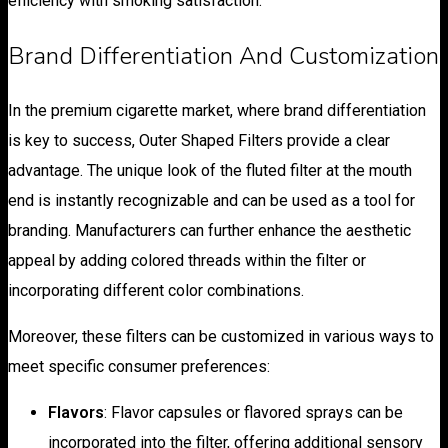
efficiency with smoking satisfaction.
Brand Differentiation And Customization
In the premium cigarette market, where brand differentiation
is key to success, Outer Shaped Filters provide a clear
advantage. The unique look of the fluted filter at the mouth
end is instantly recognizable and can be used as a tool for
branding. Manufacturers can further enhance the aesthetic
appeal by adding colored threads within the filter or
incorporating different color combinations.
Moreover, these filters can be customized in various ways to
meet specific consumer preferences:
Flavors
: Flavor capsules or flavored sprays can be
incorporated into the filter, offering additional sensory