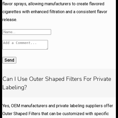
flavor sprays, allowing manufacturers to create flavored
cigarettes with enhanced filtration and a consistent flavor
release.
Send
Can I Use Outer Shaped Filters For Private
Labeling?
Yes, OEM manufacturers and private labeling suppliers offer
Outer Shaped Filters that can be customized with specific