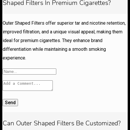
Shaped Filters In Premium Cigarettes?
Outer Shaped Filters offer superior tar and nicotine retention,
improved filtration, and a unique visual appeal, making them
ideal for premium cigarettes. They enhance brand
differentiation while maintaining a smooth smoking
experience.
Send
Can Outer Shaped Filters Be Customized?