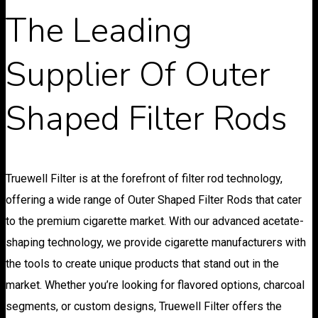
The Leading
Supplier Of Outer
Shaped Filter Rods
Truewell Filter is at the forefront of filter rod technology,
offering a wide range of Outer Shaped Filter Rods that cater
to the premium cigarette market. With our advanced acetate-
shaping technology, we provide cigarette manufacturers with
the tools to create unique products that stand out in the
market. Whether you’re looking for flavored options, charcoal
segments, or custom designs, Truewell Filter offers the